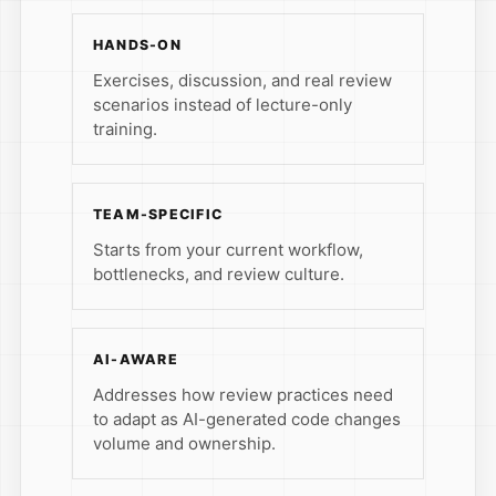
HANDS-ON
Exercises, discussion, and real review
scenarios instead of lecture-only
training.
TEAM-SPECIFIC
Starts from your current workflow,
bottlenecks, and review culture.
AI-AWARE
Addresses how review practices need
to adapt as AI-generated code changes
volume and ownership.