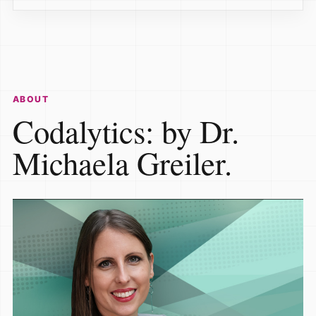
ABOUT
Codalytics: by Dr.
Michaela Greiler.