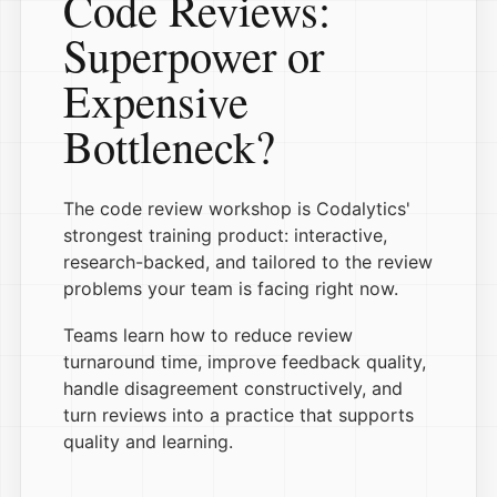
Code Reviews:
Superpower or
Expensive
Bottleneck?
The code review workshop is Codalytics'
strongest training product: interactive,
research-backed, and tailored to the review
problems your team is facing right now.
Teams learn how to reduce review
turnaround time, improve feedback quality,
handle disagreement constructively, and
turn reviews into a practice that supports
quality and learning.