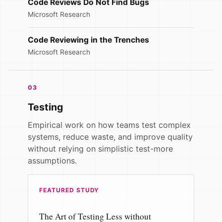
Code Reviews Do Not Find Bugs
Microsoft Research
Code Reviewing in the Trenches
Microsoft Research
03
Testing
Empirical work on how teams test complex
systems, reduce waste, and improve quality
without relying on simplistic test-more
assumptions.
FEATURED STUDY
The Art of Testing Less without