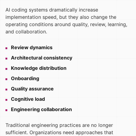
AI coding systems dramatically increase
implementation speed, but they also change the
operating conditions around quality, review, learning,
and collaboration.
Review dynamics
Architectural consistency
Knowledge distribution
Onboarding
Quality assurance
Cognitive load
Engineering collaboration
Traditional engineering practices are no longer
sufficient. Organizations need approaches that