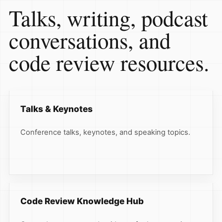
Talks, writing, podcast
conversations, and
code review resources.
Talks & Keynotes
Conference talks, keynotes, and speaking topics.
Code Review Knowledge Hub