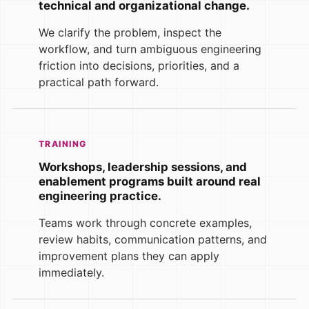
technical and organizational change.
We clarify the problem, inspect the
workflow, and turn ambiguous engineering
friction into decisions, priorities, and a
practical path forward.
TRAINING
Workshops, leadership sessions, and
enablement programs built around real
engineering practice.
Teams work through concrete examples,
review habits, communication patterns, and
improvement plans they can apply
immediately.