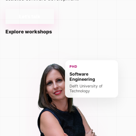
Let's talk
Explore workshops
PHD
Software
Engineering
Delft University of
Technology