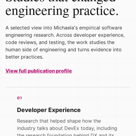
engineering practice.
A selected view into Michaela's empirical software
engineering research. Across developer experience,
code reviews, and testing, the work studies the
human side of engineering and turns evidence into
better practices.
View full publication profile
01
Developer Experience
Research that helped shape how the
industry talks about DevEx today, including
the research foundation behind DX and its