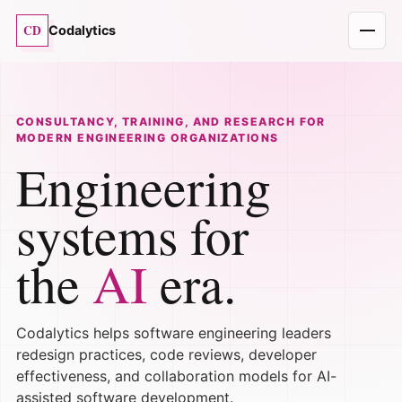
CD
Codalytics
CONSULTANCY, TRAINING, AND RESEARCH FOR
MODERN ENGINEERING ORGANIZATIONS
Engineering
systems for
the
AI
era.
Codalytics helps software engineering leaders
redesign practices, code reviews, developer
effectiveness, and collaboration models for AI-
assisted software development.