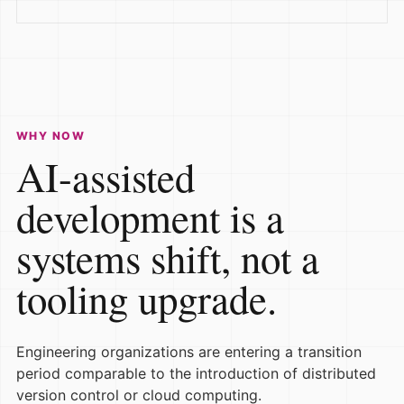
WHY NOW
AI-assisted
development is a
systems shift, not a
tooling upgrade.
Engineering organizations are entering a transition
period comparable to the introduction of distributed
version control or cloud computing.