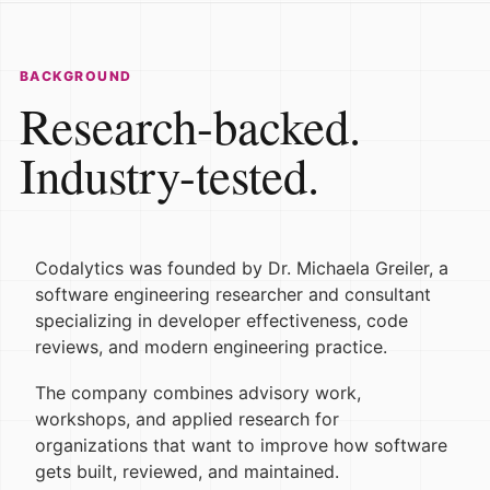
BACKGROUND
Research-backed.
Industry-tested.
Codalytics was founded by Dr. Michaela Greiler, a
software engineering researcher and consultant
specializing in developer effectiveness, code
reviews, and modern engineering practice.
The company combines advisory work,
workshops, and applied research for
organizations that want to improve how software
gets built, reviewed, and maintained.