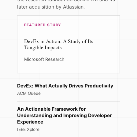
later acquisition by Atlassian.
FEATURED STUDY
DevEx in Action: A Study of Its
Tangible Impacts
Microsoft Research
DevEx: What Actually Drives Productivity
ACM Queue
An Actionable Framework for
Understanding and Improving Developer
Experience
IEEE Xplore