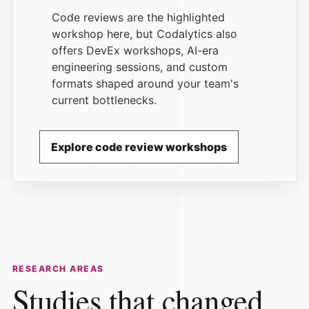
Code reviews are the highlighted
workshop here, but Codalytics also
offers DevEx workshops, AI-era
engineering sessions, and custom
formats shaped around your team's
current bottlenecks.
Explore code review workshops
RESEARCH AREAS
Studies that changed