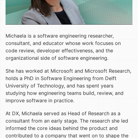
Michaela is a software engineering researcher,
consultant, and educator whose work focuses on
code review, developer effectiveness, and the
organizational side of software engineering.
She has worked at Microsoft and Microsoft Research,
holds a PhD in Software Engineering from Delft
University of Technology, and has spent years
studying how engineering teams build, review, and
improve software in practice.
At DX, Michaela served as Head of Research as a
consultant from an early stage. The research she led
informed the core ideas behind the product and
contributed to a company that went on to shape the