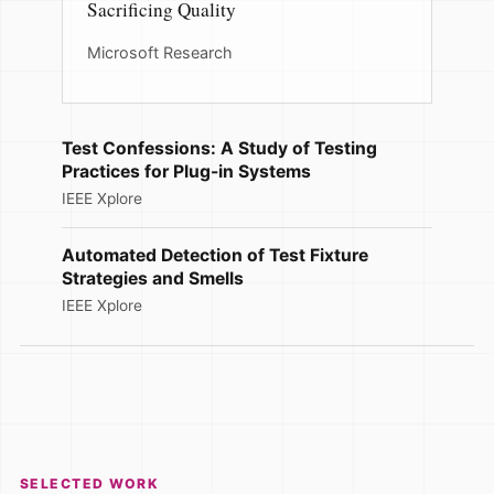
Sacrificing Quality
Microsoft Research
Test Confessions: A Study of Testing
Practices for Plug-in Systems
IEEE Xplore
Automated Detection of Test Fixture
Strategies and Smells
IEEE Xplore
SELECTED WORK