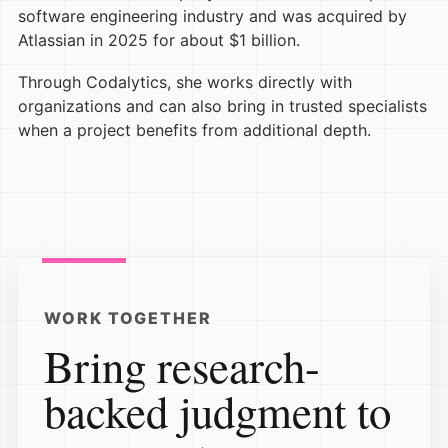
software engineering industry and was acquired by
Atlassian in 2025 for about $1 billion.
Through Codalytics, she works directly with
organizations and can also bring in trusted specialists
when a project benefits from additional depth.
WORK TOGETHER
Bring research-
backed judgment to