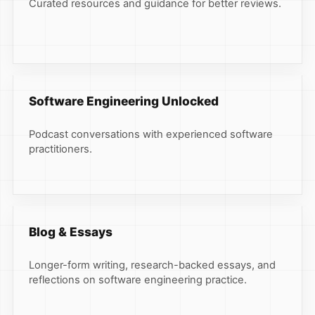
Curated resources and guidance for better reviews.
Software Engineering Unlocked
Podcast conversations with experienced software
practitioners.
Blog & Essays
Longer-form writing, research-backed essays, and
reflections on software engineering practice.