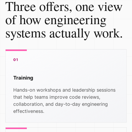
Three offers, one view
of how engineering
systems actually work.
01
Training
Hands-on workshops and leadership sessions
that help teams improve code reviews,
collaboration, and day-to-day engineering
effectiveness.