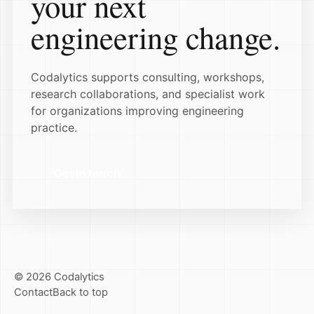
your next
engineering change.
Codalytics supports consulting, workshops,
research collaborations, and specialist work
for organizations improving engineering
practice.
Get in touch
© 2026 Codalytics
Contact
Back to top