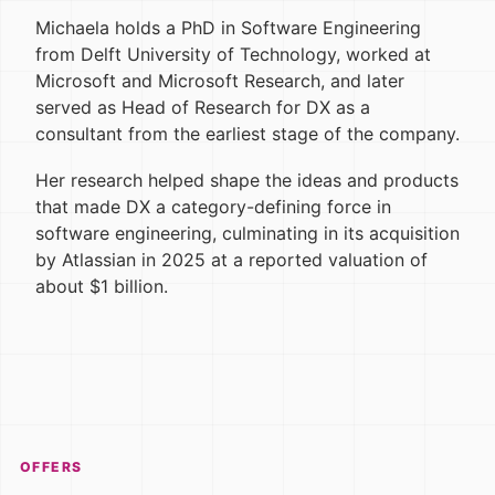
Michaela holds a PhD in Software Engineering
from Delft University of Technology, worked at
Microsoft and Microsoft Research, and later
served as Head of Research for DX as a
consultant from the earliest stage of the company.
Her research helped shape the ideas and products
that made DX a category-defining force in
software engineering, culminating in its acquisition
by Atlassian in 2025 at a reported valuation of
about $1 billion.
OFFERS