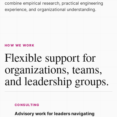
combine empirical research, practical engineering
experience, and organizational understanding.
HOW WE WORK
Flexible support for
organizations, teams,
and leadership groups.
CONSULTING
Advisory work for leaders navigating