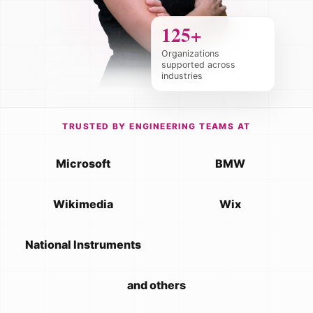
125+
Organizations
supported across
industries
TRUSTED BY ENGINEERING TEAMS AT
Microsoft
BMW
Wikimedia
Wix
National Instruments
and others