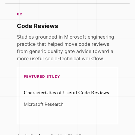
02
Code Reviews
Studies grounded in Microsoft engineering
practice that helped move code reviews
from generic quality gate advice toward a
more useful socio-technical workflow.
FEATURED STUDY
Characteristics of Useful Code Reviews
Microsoft Research