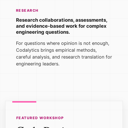
RESEARCH
Research collaborations, assessments,
and evidence-based work for complex
engineering questions.
For questions where opinion is not enough,
Codalytics brings empirical methods,
careful analysis, and research translation for
engineering leaders.
FEATURED WORKSHOP