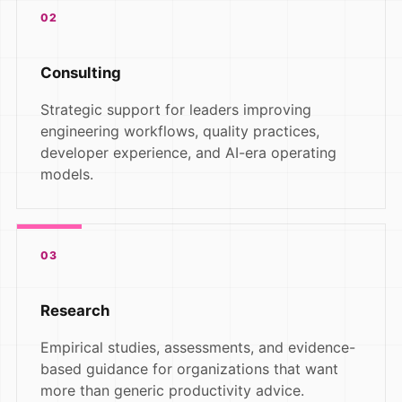
02
Consulting
Strategic support for leaders improving
engineering workflows, quality practices,
developer experience, and AI-era operating
models.
03
Research
Empirical studies, assessments, and evidence-
based guidance for organizations that want
more than generic productivity advice.