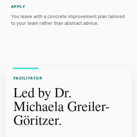
APPLY
You leave with a concrete improvement plan tailored
to your team rather than abstract advice.
FACILITATOR
Led by Dr.
Michaela Greiler-
Göritzer.