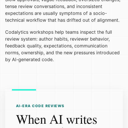
tense review conversations, and inconsistent
expectations are usually symptoms of a socio-
technical workflow that has drifted out of alignment.
Codalytics workshops help teams inspect the full
review system: author habits, reviewer behavior,
feedback quality, expectations, communication
norms, ownership, and the new pressures introduced
by AI-generated code.
AI-ERA CODE REVIEWS
When AI writes