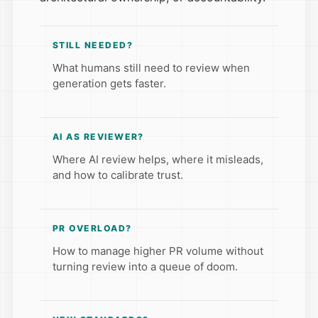
STILL NEEDED?
What humans still need to review when
generation gets faster.
AI AS REVIEWER?
Where AI review helps, where it misleads,
and how to calibrate trust.
PR OVERLOAD?
How to manage higher PR volume without
turning review into a queue of doom.