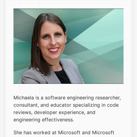
Michaela is a software engineering researcher,
consultant, and educator specializing in code
reviews, developer experience, and
engineering effectiveness.
She has worked at Microsoft and Microsoft