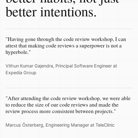
better intentions.
"Having gone through the code review workshop, I can
attest that making code reviews a superpower is not a
hyperbole."
Vithun Kumar Gajendra, Principal Software Engineer at
Expedia Group
"After attending the code review workshop, we were able
to reduce the size of our code reviews and made the
review process more consistent between projects."
Marcus Österberg, Engineering Manager at TeleClinic