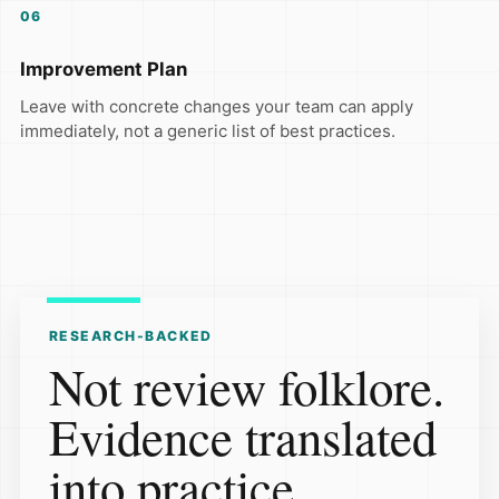
06
Improvement Plan
Leave with concrete changes your team can apply
immediately, not a generic list of best practices.
RESEARCH-BACKED
Not review folklore.
Evidence translated
into practice.