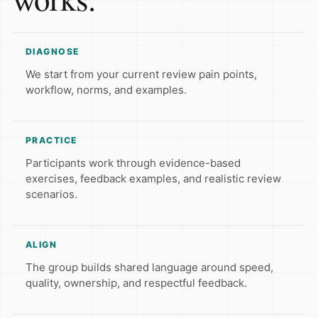
DIAGNOSE
We start from your current review pain points,
workflow, norms, and examples.
PRACTICE
Participants work through evidence-based
exercises, feedback examples, and realistic review
scenarios.
ALIGN
The group builds shared language around speed,
quality, ownership, and respectful feedback.