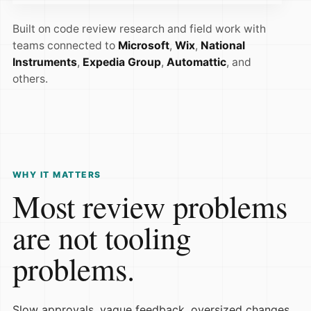
Built on code review research and field work with
teams connected to
Microsoft
,
Wix
,
National
Instruments
,
Expedia Group
,
Automattic
, and
others.
WHY IT MATTERS
Most review problems
are not tooling
problems.
Slow approvals, vague feedback, oversized changes,