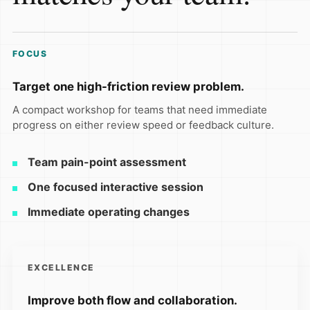
FOCUS
Target one high-friction review problem.
A compact workshop for teams that need immediate
progress on either review speed or feedback culture.
Team pain-point assessment
One focused interactive session
Immediate operating changes
EXCELLENCE
Improve both flow and collaboration.