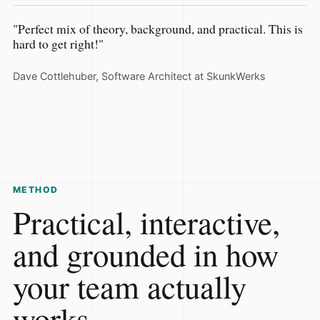
"Perfect mix of theory, background, and practical. This is
hard to get right!"
Dave Cottlehuber, Software Architect at SkunkWerks
METHOD
Practical, interactive,
and grounded in how
your team actually
works.