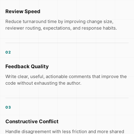
Review Speed
Reduce turnaround time by improving change size,
reviewer routing, expectations, and response habits.
02
Feedback Quality
Write clear, useful, actionable comments that improve the
code without exhausting the author.
03
Constructive Conflict
Handle disagreement with less friction and more shared