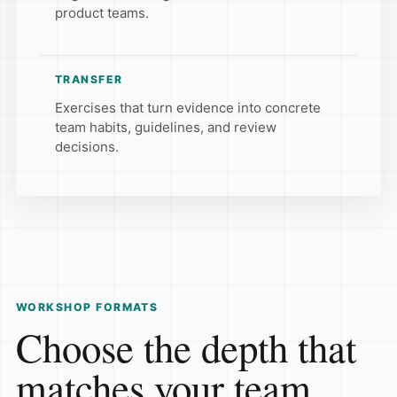
product teams.
TRANSFER
Exercises that turn evidence into concrete
team habits, guidelines, and review
decisions.
WORKSHOP FORMATS
Choose the depth that
matches your team.