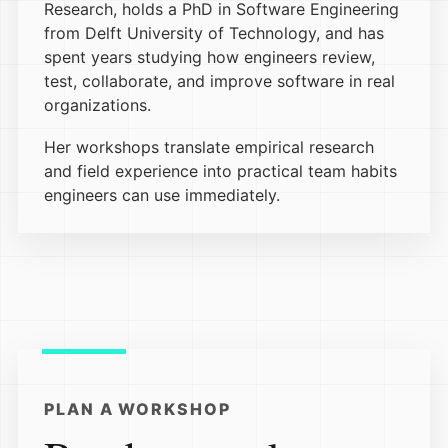
Research, holds a PhD in Software Engineering
from Delft University of Technology, and has
spent years studying how engineers review,
test, collaborate, and improve software in real
organizations.
Her workshops translate empirical research
and field experience into practical team habits
engineers can use immediately.
PLAN A WORKSHOP