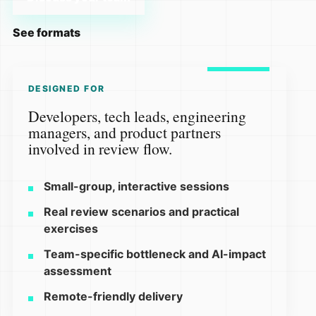
See formats
DESIGNED FOR
Developers, tech leads, engineering
managers, and product partners
involved in review flow.
Small-group, interactive sessions
Real review scenarios and practical
exercises
Team-specific bottleneck and AI-impact
assessment
Remote-friendly delivery