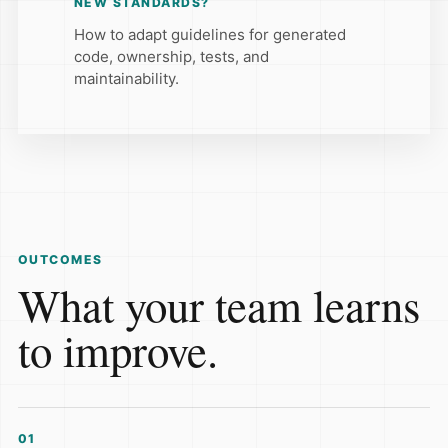
NEW STANDARDS?
How to adapt guidelines for generated
code, ownership, tests, and
maintainability.
OUTCOMES
What your team learns
to improve.
01