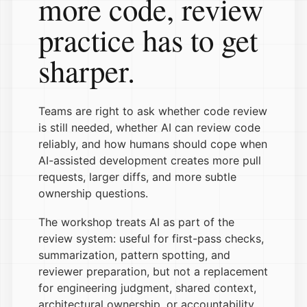
more code, review
practice has to get
sharper.
Teams are right to ask whether code review
is still needed, whether AI can review code
reliably, and how humans should cope when
AI-assisted development creates more pull
requests, larger diffs, and more subtle
ownership questions.
The workshop treats AI as part of the
review system: useful for first-pass checks,
summarization, pattern spotting, and
reviewer preparation, but not a replacement
for engineering judgment, shared context,
architectural ownership, or accountability.