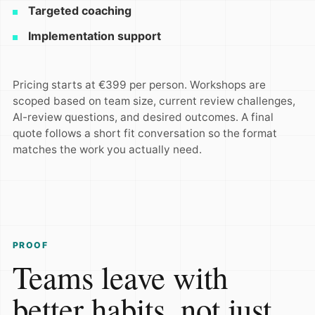
Targeted coaching
Implementation support
Pricing starts at €399 per person. Workshops are
scoped based on team size, current review challenges,
AI-review questions, and desired outcomes. A final
quote follows a short fit conversation so the format
matches the work you actually need.
PROOF
Teams leave with
better habits, not just