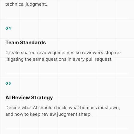
technical judgment.
04
Team Standards
Create shared review guidelines so reviewers stop re-
litigating the same questions in every pull request.
05
AI Review Strategy
Decide what AI should check, what humans must own,
and how to keep review judgment sharp.