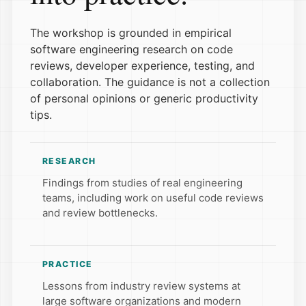
The workshop is grounded in empirical
software engineering research on code
reviews, developer experience, testing, and
collaboration. The guidance is not a collection
of personal opinions or generic productivity
tips.
RESEARCH
Findings from studies of real engineering
teams, including work on useful code reviews
and review bottlenecks.
PRACTICE
Lessons from industry review systems at
large software organizations and modern