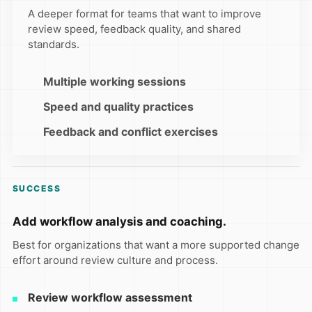
A deeper format for teams that want to improve
review speed, feedback quality, and shared
standards.
Multiple working sessions
Speed and quality practices
Feedback and conflict exercises
SUCCESS
Add workflow analysis and coaching.
Best for organizations that want a more supported change
effort around review culture and process.
Review workflow assessment