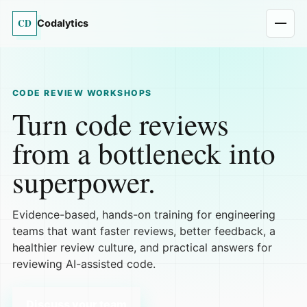
CD
Codalytics
CODE REVIEW WORKSHOPS
Turn code reviews
from a bottleneck into
superpower.
Evidence-based, hands-on training for engineering
teams that want faster reviews, better feedback, a
healthier review culture, and practical answers for
reviewing AI-assisted code.
Discuss your team