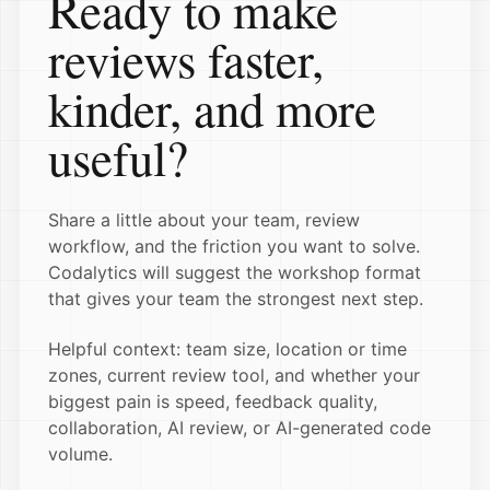
Ready to make
reviews faster,
kinder, and more
useful?
Share a little about your team, review
workflow, and the friction you want to solve.
Codalytics will suggest the workshop format
that gives your team the strongest next step.
Helpful context: team size, location or time
zones, current review tool, and whether your
biggest pain is speed, feedback quality,
collaboration, AI review, or AI-generated code
volume.